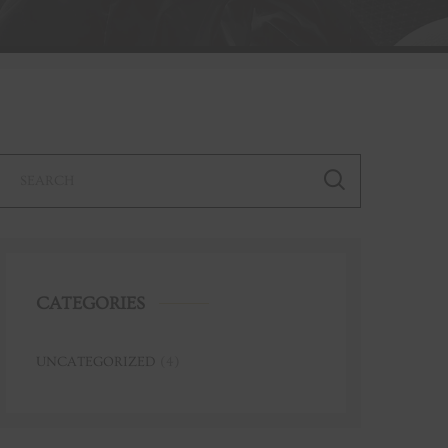
CATEGORIES
UNCATEGORIZED
(4)