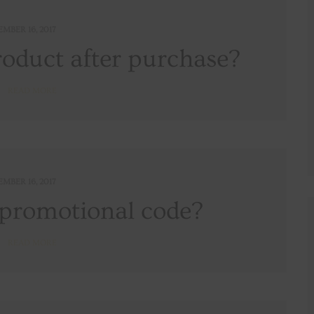
EMBER 16, 2017
roduct after purchase?
READ MORE
EMBER 16, 2017
 promotional code?
READ MORE