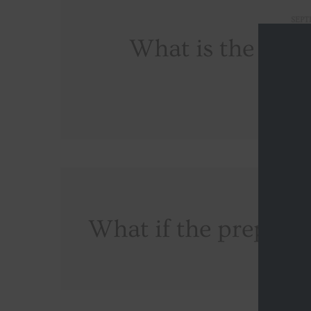
SEPT
What is the valid
cert
SEPT
What if the prepaid 