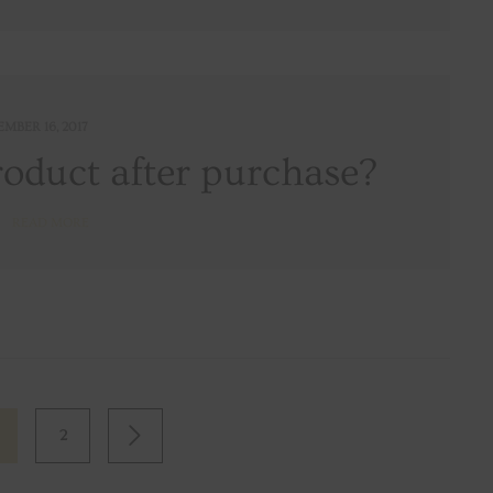
EMBER 16, 2017
roduct after purchase?
READ MORE
2