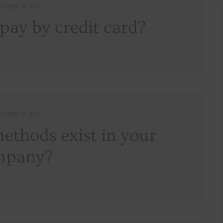
EMBER 16, 2017
o pay by credit card?
READ MORE
EMBER 16, 2017
thods exist in your
mpany?
READ MORE