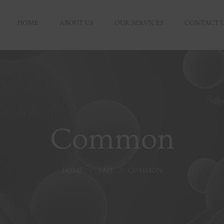
HOME
ABOUT US
OUR SERVICES
CONTACT 
Common
HOME
FAQ
COMMON