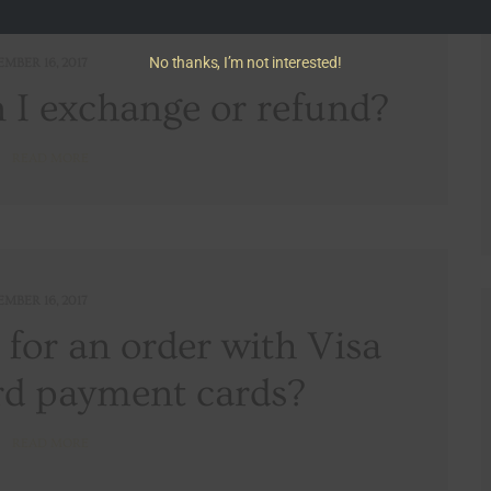
No thanks, I’m not interested!
EMBER 16, 2017
I exchange or refund?
READ MORE
EMBER 16, 2017
y for an order with Visa
d payment cards?
READ MORE