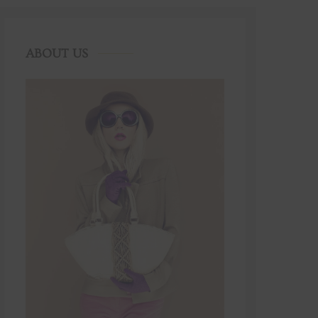
ABOUT US