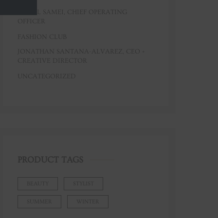
CAROL SAMEI, CHIEF OPERATING
OFFICER
FASHION CLUB
JONATHAN SANTANA-ALVAREZ, CEO +
CREATIVE DIRECTOR
UNCATEGORIZED
PRODUCT TAGS
BEAUTY
STYLIST
SUMMER
WINTER