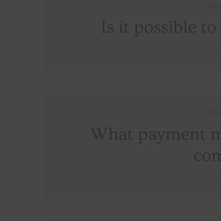
SEPT
Is it possible t
SEPT
What payment me
co