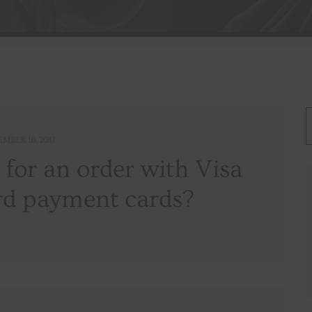
EMBER 16, 2017
y for an order with Visa
d payment cards?
READ MORE