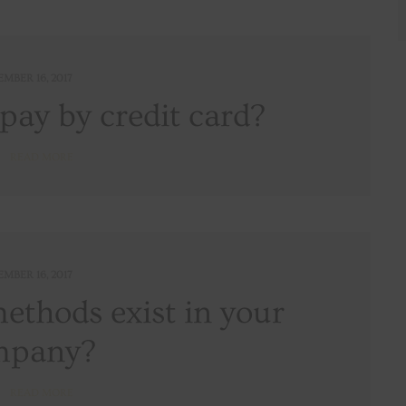
EMBER 16, 2017
o pay by credit card?
READ MORE
EMBER 16, 2017
thods exist in your
mpany?
READ MORE