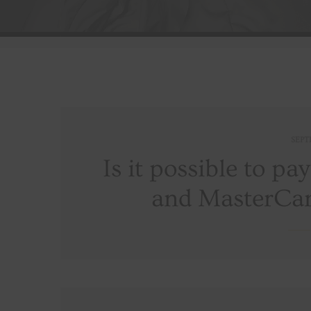
SEPT
Is it possible to pa
and MasterCar