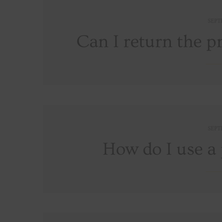
SEPT
Can I return the p
SEPT
How do I use a