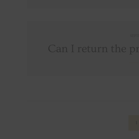
SEPT
Can I return the p
Posts
navigation
1