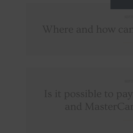
SEPT
Where and how can 
SEPT
Is it possible to pa
and MasterCar