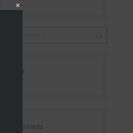
Close
this
module
earch
or:
CART
CATEGORIES