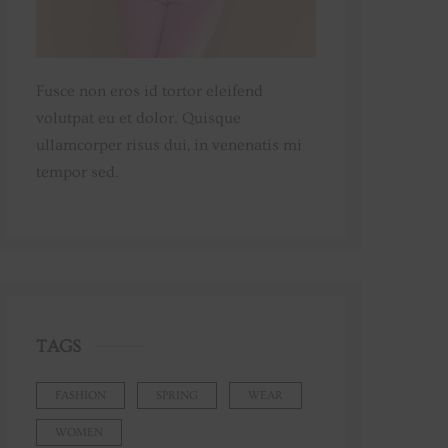
Fusce non eros id tortor eleifend
volutpat eu et dolor. Quisque
ullamcorper risus dui, in venenatis mi
tempor sed.
TAGS
FASHION
SPRING
WEAR
WOMEN