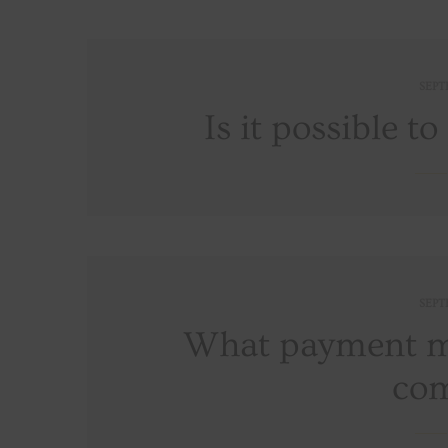
SEPT
Is it possible t
SEPT
What payment me
co